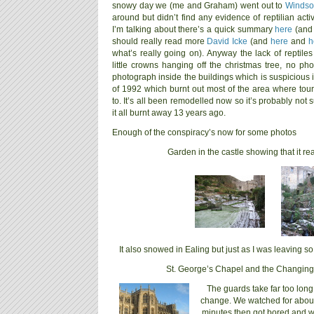
snowy day we (me and Graham) went out to
Windso
around but didn’t find any evidence of reptilian acti
I’m talking about there’s a quick summary
here
(and
should really read more
David Icke
(and
here
and
h
what’s really going on). Anyway the lack of reptile
little crowns hanging off the christmas tree, no pho
photograph inside the buildings which is suspicious in
of 1992 which burnt out most of the area where tour
to. It’s all been remodelled now so it’s probably not s
it all burnt away 13 years ago.
Enough of the conspiracy’s now for some photos
Garden in the castle showing that it rea
It also snowed in Ealing but just as I was leaving 
St. George’s Chapel and the Changing
The guards take far too long
change. We watched for abou
minutes then got bored and 