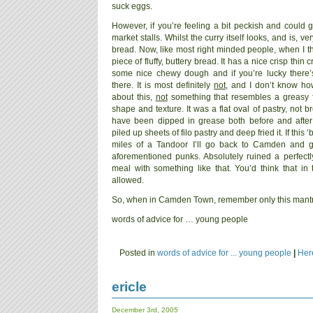
suck eggs.
However, if you’re feeling a bit peckish and could g
market stalls. Whilst the curry itself looks, and is, ve
bread. Now, like most right minded people, when I thi
piece of fluffy, buttery bread. It has a nice crisp thi
some nice chewy dough and if you’re lucky there’
there. It is most definitely
not
, and I don’t know h
about this,
not
something that resembles a greasy fla
shape and texture. It was a flat oval of pastry, not 
have been dipped in grease both before and after 
piled up sheets of filo pastry and deep fried it. If this
miles of a Tandoor I’ll go back to Camden and g
aforementioned punks. Absolutely ruined a perfect
meal with something like that. You’d think that in 
allowed.
So, when in Camden Town, remember only this mantr
words of advice for … young people
Posted in
words of advice for ... young people
|
Her
ericle
December 3rd, 2005