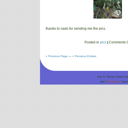
thanks to nads for sending me the pics.
Posted in
pics
|
Comments O
« Previous Page
—
« Previous Entries
Life In These United K
with "
Boredom!
" the