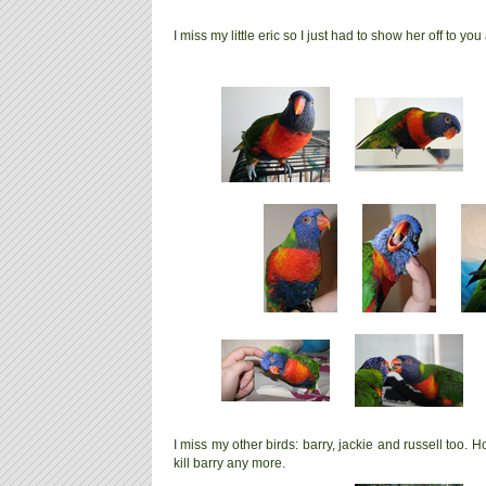
I miss my little eric so I just had to show her off to you 
I miss my other birds: barry, jackie and russell too. Hop
kill barry any more.