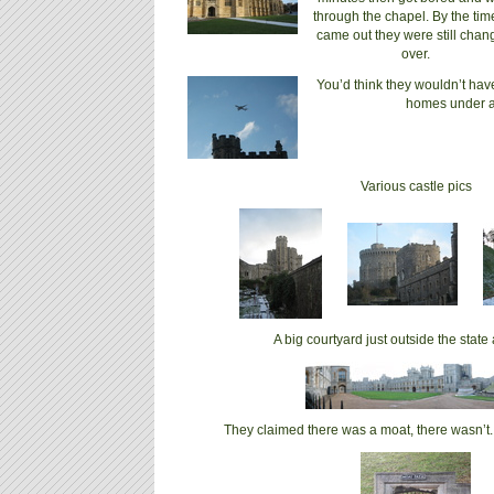
through the chapel. By the ti
came out they were still chan
over.
You’d think they wouldn’t hav
homes under a 
Various castle pics
A big courtyard just outside the stat
They claimed there was a moat, there wasn’t.