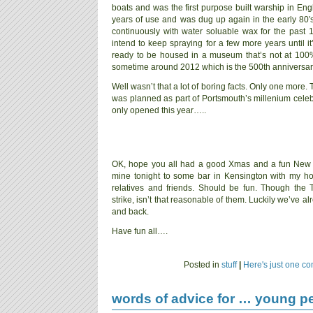
boats and was the first purpose built warship in Engl
years of use and was dug up again in the early 80′s
continuously with water soluable wax for the past 1
intend to keep spraying for a few more years until it
ready to be housed in a museum that’s not at 100%
sometime around 2012 which is the 500th anniversary 
Well wasn’t that a lot of boring facts. Only one more. 
was planned as part of Portsmouth’s millenium celebr
only opened this year…..
OK, hope you all had a good Xmas and a fun New 
mine tonight to some bar in Kensington with my 
relatives and friends. Should be fun. Though the T
strike, isn’t that reasonable of them. Luckily we’ve 
and back.
Have fun all….
Posted in
stuff
|
Here's just one c
words of advice for … young p