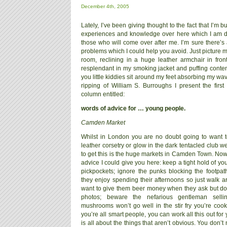
December 4th, 2005
Lately, I’ve been giving thought to the fact that I’m bu
experiences and knowledge over here which I am d
those who will come over after me. I’m sure there’s all
problems which I could help you avoid. Just picture 
room, reclining in a huge leather armchair in front
resplendant in my smoking jacket and puffing conten
you little kiddies sit around my feet absorbing my wav
ripping of William S. Burroughs I present the first 
column entitled:
words of advice for … young people.
Camden Market
Whilst in London you are no doubt going to want to 
leather corsetry or glow in the dark tentacled club w
to get this is the huge markets in Camden Town. Now t
advice I could give you here: keep a tight hold of 
pickpockets; ignore the punks blocking the footpath
they enjoy spending their afternoons so just walk
want to give them beer money when they ask but don
photos; beware the nefarious gentleman sellin
mushrooms won’t go well in the stir fry you’re cook
you’re all smart people, you can work all this out fo
is all about the things that aren’t obvious. You don’