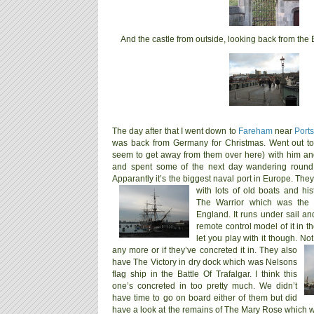
And the castle from outside, looking back from the
The day after that I went down to
Fareham
near
Port
was back from Germany for Christmas. Went out to
seem to get away from them over here) with him and 
and spent some of the next day wandering round 
Apparantly it’s the biggest naval port in Europe. They
with lots of old boats and hi
The Warrior which was the f
England. It runs under sail a
remote control model of it in th
let you play with it though. No
any more or if they’ve concreted it in.
They also
have The Victory in dry dock which was Nelsons
flag ship in the Battle Of Trafalgar. I think this
one’s concreted in too pretty much. We didn’t
have time to go on board either of them but did
have a look at the remains of The Mary Rose which w