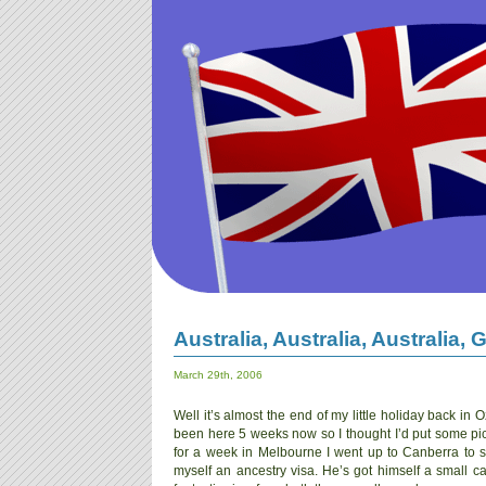
Australia, Australia, Australia,
March 29th, 2006
Well it’s almost the end of my little holiday back in Oz,
been here 5 weeks now so I thought I’d put some pics 
for a week in Melbourne I went up to Canberra to 
myself an ancestry visa. He’s got himself a small cas