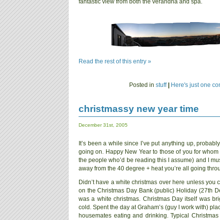
fantastic view from both the verandha and spa.
Read the rest of this entry »
Posted in
stuff
|
Here's just one c
christmassy new year time
December 31st, 2005
It’s been a while since I’ve put anything up, proba
going on. Happy New Year to those of you for whom 
the people who’d be reading this I assume) and I mus
away from the 40 degree + heat you’re all going thro
Didn’t have a white christmas over here unless you co
on the Christmas Day Bank (public) Holiday (27th Dec
was a white christmas. Christmas Day itself was br
cold. Spent the day at Graham’s (guy I work with) pla
housemates eating and drinking. Typical Christmas