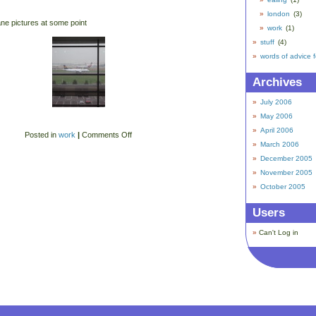
london
(3)
ane pictures at some point
work
(1)
stuff
(4)
words of advice 
Archives
July 2006
May 2006
April 2006
Posted in
work
|
Comments Off
March 2006
December 2005
November 2005
October 2005
Users
Can't Log in