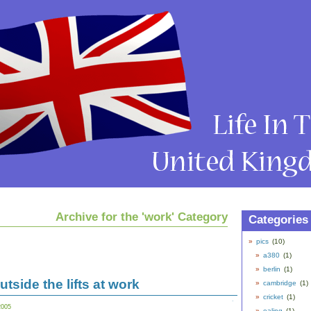
Archive for the 'work' Category
Categories
pics
(10)
a380
(1)
berlin
(1)
tside the lifts at work
cambridge
(1)
cricket
(1)
2005
ealing
(1)