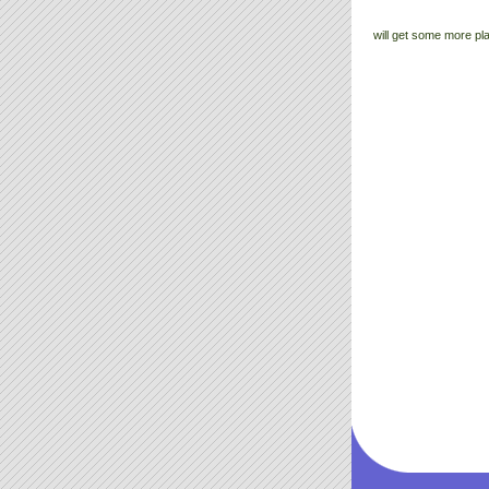
will get some more pl