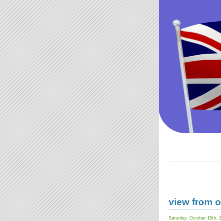
view from ou
Saturday, October 15th, 