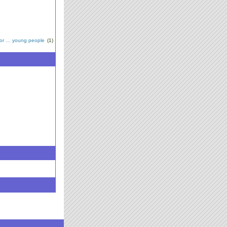
for … young people
(1)