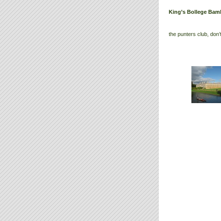
King’s Bollege Bam
the punters club, don