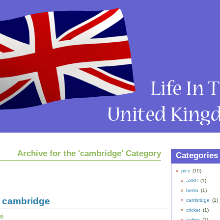
Archive for the 'cambridge' Category
Categories
pics
(10)
a380
(1)
berlin
(1)
 cambridge
cambridge
(1)
cricket
(1)
05
ealing
(1)