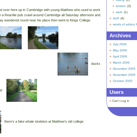
london
(3)
nd over here up in Cambridge with young Matthew who used to work
work
(1)
 a Real Ale pub crawl around Cambridge all Saturday afternoon and
stuff
(4)
ay wandered round near his place then went to Kings College.
words of advice 
Archives
July 2006
May 2006
April 2006
March 2006
ducks
December 2005
November 2005
October 2005
way
Users
Can't Log in
there’s a fake whale skeleton at Matthew’s old college