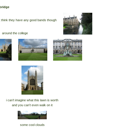
bridge
’t think they have any good bands though
around the college
i can’t imagine what this lawn is worth
and you can’t even walk on it
some cool clouds