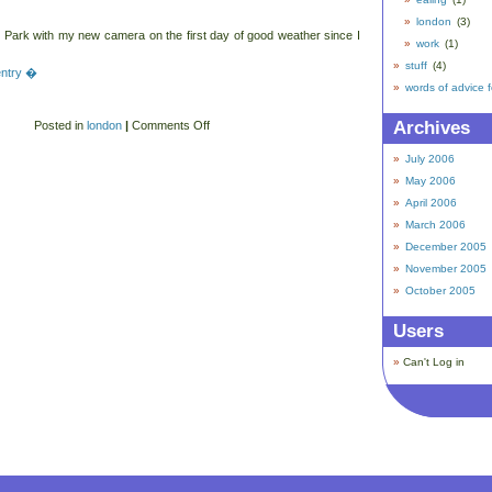
london
(3)
 Park with my new camera on the first day of good weather since I
work
(1)
stuff
(4)
 entry �
words of advice 
Archives
Posted in
london
|
Comments Off
July 2006
May 2006
April 2006
March 2006
December 2005
November 2005
October 2005
Users
Can't Log in