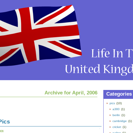
Archive for April, 2006
Categories
pics
(10)
a380
(1)
berlin
(1)
Pics
cambridge
(1)
cricket
(1)
006
ealing
(1)