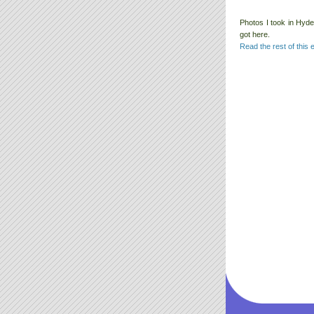
Photos I took in Hyde
got here.
Read the rest of this