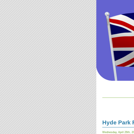
Hyde Park 
Wednesday, April 26th, 2