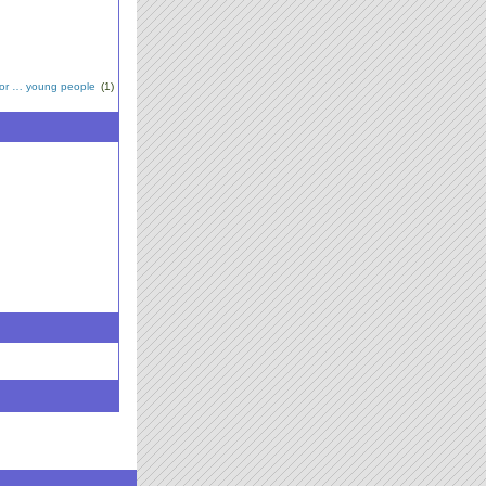
for … young people
(1)