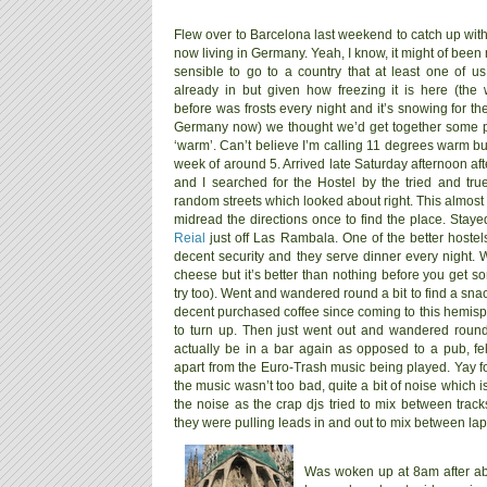
Flew over to Barcelona last weekend to catch up wit
now living in Germany. Yeah, I know, it might of been
sensible to go to a country that at least one of u
already in but given how freezing it is here (the
before was frosts every night and it’s snowing for th
Germany now) we thought we’d get together some 
‘warm’. Can’t believe I’m calling 11 degrees warm bu
week of around 5. Arrived late Saturday afternoon afte
and I searched for the Hostel by the tried and tr
random streets which looked about right. This almos
midread the directions once to find the place. Stay
Reial
just off Las Rambala. One of the better hostels
decent security and they serve dinner every night. W
cheese but it’s better than nothing before you get so
try too). Went and wandered round a bit to find a sna
decent purchased coffee since coming to this hemisph
to turn up. Then just went out and wandered roun
actually be in a bar again as opposed to a pub, f
apart from the Euro-Trash music being played. Yay f
the music wasn’t too bad, quite a bit of noise which 
the noise as the crap djs tried to mix between tracks
they were pulling leads in and out to mix between lap
Was woken up at 8am after ab