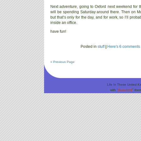
Next adventure, going to Oxford next weekend for t
will be spending Saturday around there. Then on M
but that’s only for the day, and for work, so I’ll prob
inside an office.
have fun!
Posted in
stuff
|
Here's 6 comments 
« Previous Page
Life In These United K
with "
Boredom!
" the