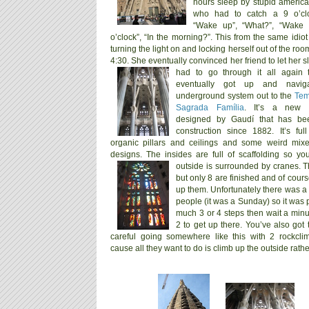
hours sleep by stupid ameri
who had to catch a 9 o’clo
“Wake up”, “What?”, “Wake 
o’clock”, “In the morning?”. This from the same idi
turning the light on and locking herself out of the roo
4:30. She eventually convinced her friend to let her 
had to go through it all again
eventually got up and navig
underground system out to the
Tem
Sagrada Família
. It’s a new c
designed by Gaudí that has be
construction since 1882. It’s ful
organic pillars and ceilings and some weird mix
designs. The insides are full of scaffolding so y
outside is surrounded by cranes.
T
but only 8 are finished and of cour
up them.
Unfortunately there was a l
people (it was a Sunday) so it was p
much 3 or 4 steps then wait a minu
2 to get up there. You’ve also got 
careful going somewhere like this with 2 rockcli
cause all they want to do is climb up the outside rather