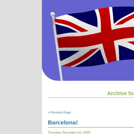
Archive f
« Previous Page
Barcelona!
Thursday, December 1st, 2005