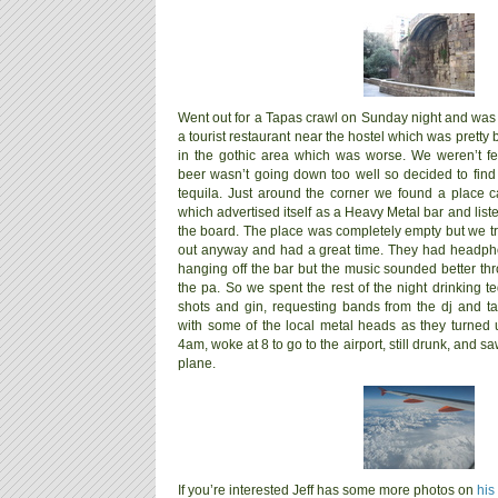
Went out for a Tapas crawl on Sunday night and was b
a tourist restaurant near the hostel which was pretty
in the gothic area which was worse. We weren’t fe
beer wasn’t going down too well so decided to fi
tequila. Just around the corner we found a place ca
which advertised itself as a Heavy Metal bar and lis
the board.
The place was completely empty but we tri
out anyway and had a great time. They had headp
hanging off the bar but the music sounded better th
the pa. So we spent the rest of the night drinking te
shots and gin, requesting bands from the dj and ta
with some of the local metal heads as they turned 
4am, woke at 8 to go to the airport, still drunk, and
plane.
If you’re interested Jeff has some more photos on
his