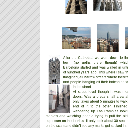
After the Cathedral we went down to the
town (no goths there though) whi
Barcelona started and was walled in unti
of hundred years ago. This where I saw th
imagined, all narrow streets where there’
and people hanging off their balconies ta
in the street.
At street level though it was most
doors. Was a pretty small area a
only takes about 5 minutes to walk
end of it to the other. Finishe
wandering up Las Ramblas looki
markets and watching people trying to pull the ol
cup scam on the tourists. It only took about 30 sec
on the scam and didn’t see any marks get sucked in.